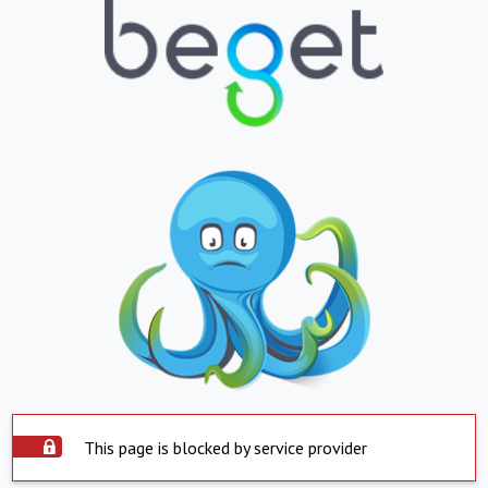
This page is blocked by service provider