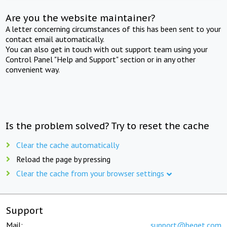
Are you the website maintainer?
A letter concerning circumstances of this has been sent to your
contact email automatically.
You can also get in touch with out support team using your
Control Panel "Help and Support" section or in any other
convenient way.
Is the problem solved? Try to reset the cache
Clear the cache automatically
Reload the page by pressing
Clear the cache from your browser settings
Support
Mail:
support@beget.com