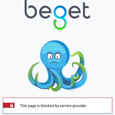
This page is blocked by service provider