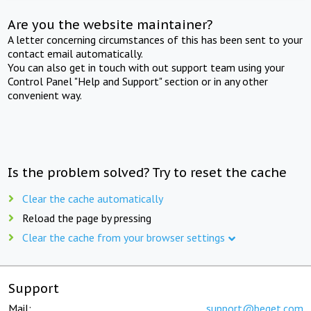
Are you the website maintainer?
A letter concerning circumstances of this has been sent to your
contact email automatically.
You can also get in touch with out support team using your
Control Panel "Help and Support" section or in any other
convenient way.
Is the problem solved? Try to reset the cache
Clear the cache automatically
Reload the page by pressing
Clear the cache from your browser settings
Support
Mail:
support@beget.com