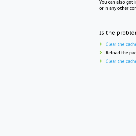
You can also get 
or in any other co
Is the proble
Clear the cach
Reload the pag
Clear the cach