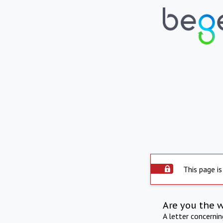
This page is
Are you the 
A letter concerni