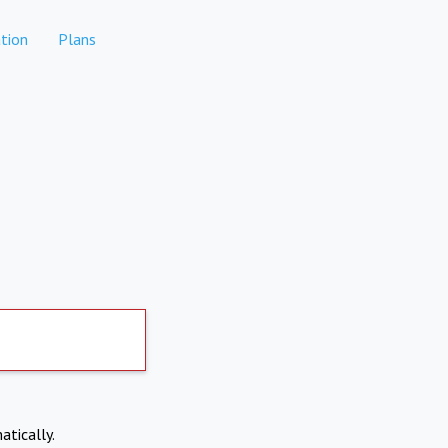
tion
Plans
atically.