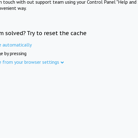
in touch with out support team using your Control Panel "Help and 
nvenient way.
m solved? Try to reset the cache
e automatically
e by pressing
e from your browser settings