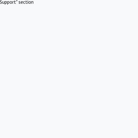
Support" section