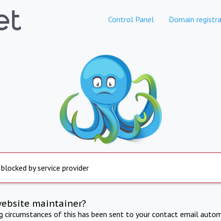
Control Panel
Domain registra
 blocked by service provider
website maintainer?
ng circumstances of this has been sent to your contact email autom