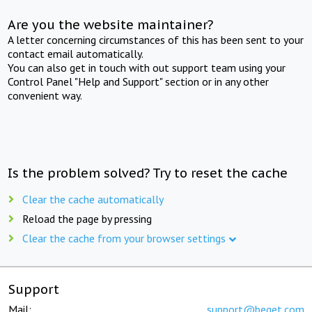
Are you the website maintainer?
A letter concerning circumstances of this has been sent to your
contact email automatically.
You can also get in touch with out support team using your
Control Panel "Help and Support" section or in any other
convenient way.
Is the problem solved? Try to reset the cache
Clear the cache automatically
Reload the page by pressing
Clear the cache from your browser settings
Support
Mail:
support@beget.com