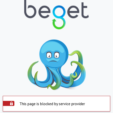
This page is blocked by service provider