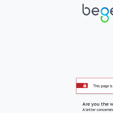
This page is
Are you the 
A letter concerni