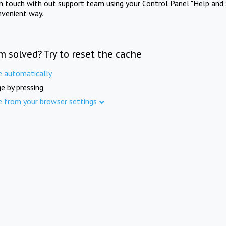
in touch with out support team using your Control Panel "Help and 
nvenient way.
m solved? Try to reset the cache
e automatically
e by pressing
e from your browser settings