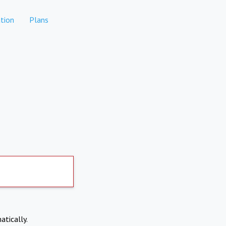
tion
Plans
atically.