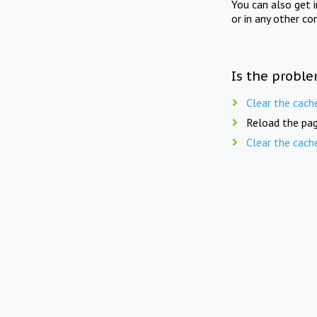
You can also get 
or in any other co
Is the proble
Clear the cach
Reload the pag
Clear the cach