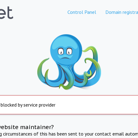
Control Panel
Domain registra
 blocked by service provider
website maintainer?
ng circumstances of this has been sent to your contact email autom