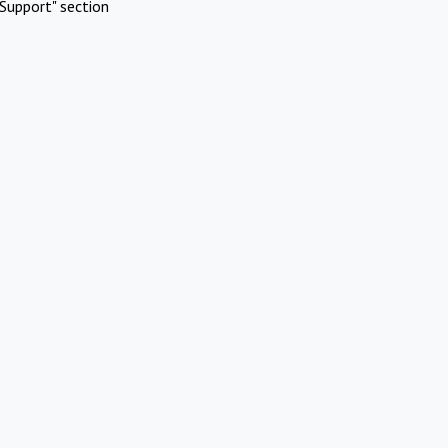
Support" section