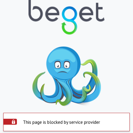
This page is blocked by service provider