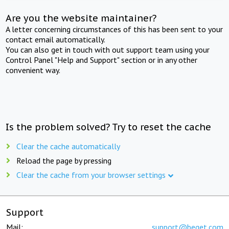
Are you the website maintainer?
A letter concerning circumstances of this has been sent to your
contact email automatically.
You can also get in touch with out support team using your
Control Panel "Help and Support" section or in any other
convenient way.
Is the problem solved? Try to reset the cache
Clear the cache automatically
Reload the page by pressing
Clear the cache from your browser settings
Support
Mail:
support@beget.com