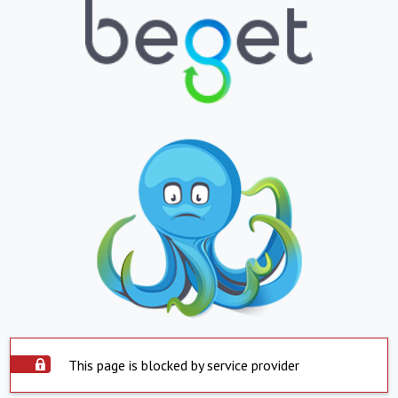
This page is blocked by service provider