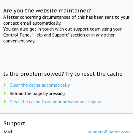
Are you the website maintainer?
A letter concerning circumstances of this has been sent to your
contact email automatically.
You can also get in touch with out support team using your
Control Panel "Help and Support" section or in any other
convenient way.
Is the problem solved? Try to reset the cache
Clear the cache automatically
Reload the page by pressing
Clear the cache from your browser settings
Support
Mail:
support@beget.com