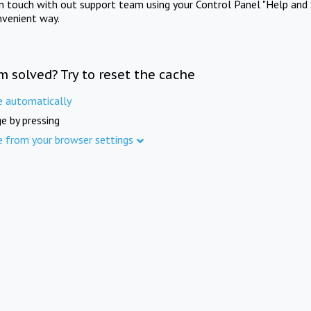
in touch with out support team using your Control Panel "Help and 
nvenient way.
m solved? Try to reset the cache
e automatically
e by pressing
e from your browser settings