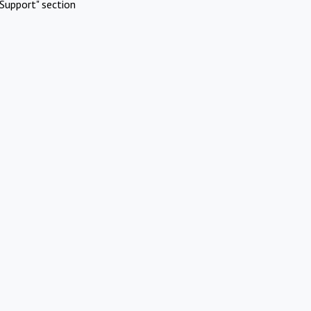
Support" section