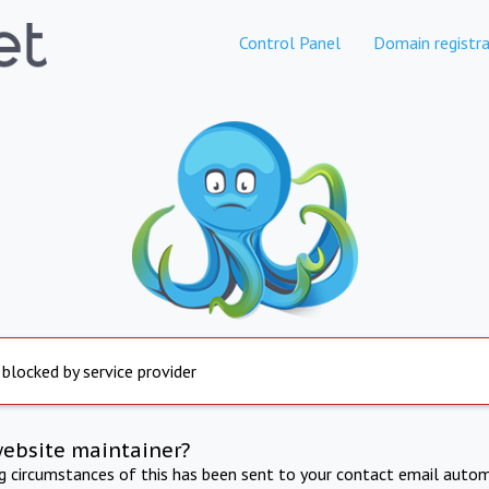
Control Panel
Domain registra
 blocked by service provider
website maintainer?
ng circumstances of this has been sent to your contact email autom