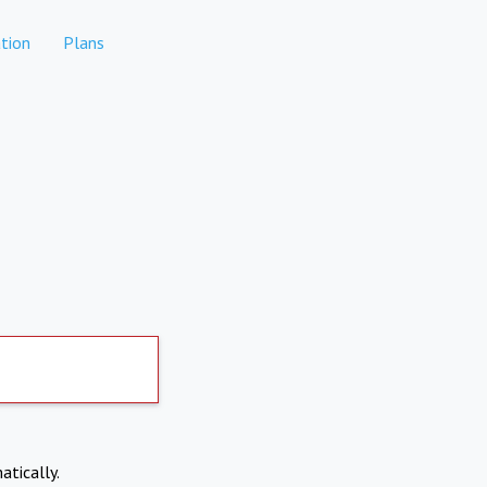
tion
Plans
atically.