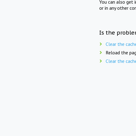
You can also get 
or in any other co
Is the proble
Clear the cach
Reload the pag
Clear the cach