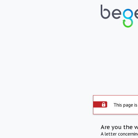
This page is
Are you the 
A letter concerni