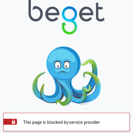
This page is blocked by service provider