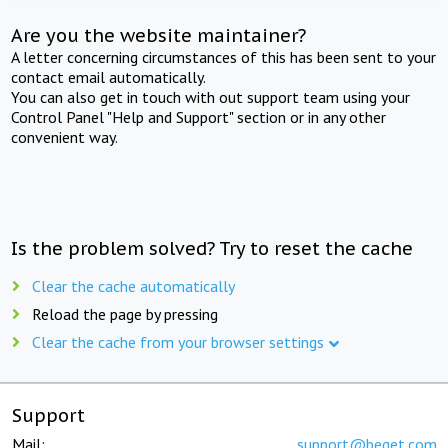
Are you the website maintainer?
A letter concerning circumstances of this has been sent to your
contact email automatically.
You can also get in touch with out support team using your
Control Panel "Help and Support" section or in any other
convenient way.
Is the problem solved? Try to reset the cache
Clear the cache automatically
Reload the page by pressing
Clear the cache from your browser settings
Support
Mail:
support@beget.com