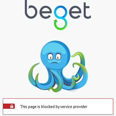
This page is blocked by service provider