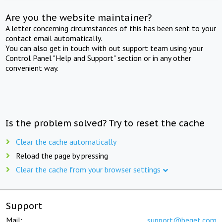
Are you the website maintainer?
A letter concerning circumstances of this has been sent to your
contact email automatically.
You can also get in touch with out support team using your
Control Panel "Help and Support" section or in any other
convenient way.
Is the problem solved? Try to reset the cache
Clear the cache automatically
Reload the page by pressing
Clear the cache from your browser settings
Support
Mail:
support@beget.com