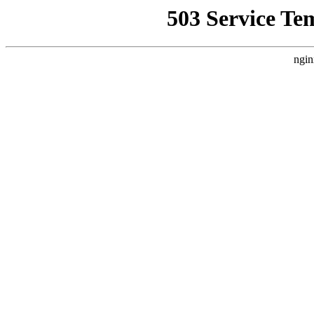
503 Service Te
ngin