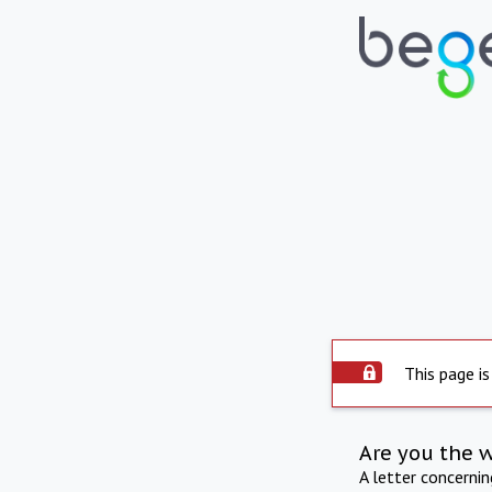
This page is
Are you the 
A letter concerni