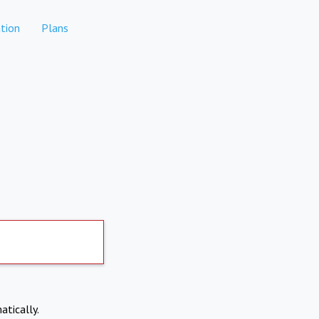
tion
Plans
atically.