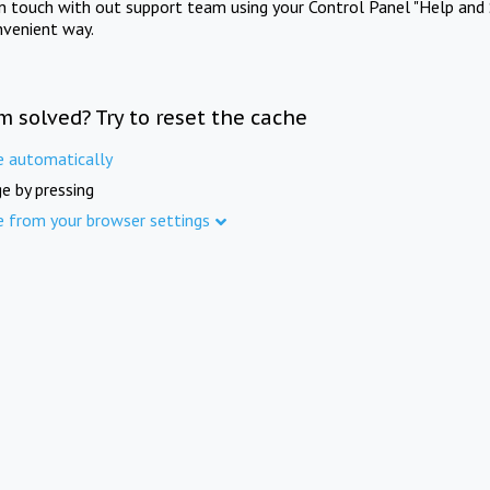
in touch with out support team using your Control Panel "Help and 
nvenient way.
m solved? Try to reset the cache
e automatically
e by pressing
e from your browser settings