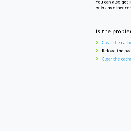
You can also get 
or in any other co
Is the proble
Clear the cach
Reload the pag
Clear the cach