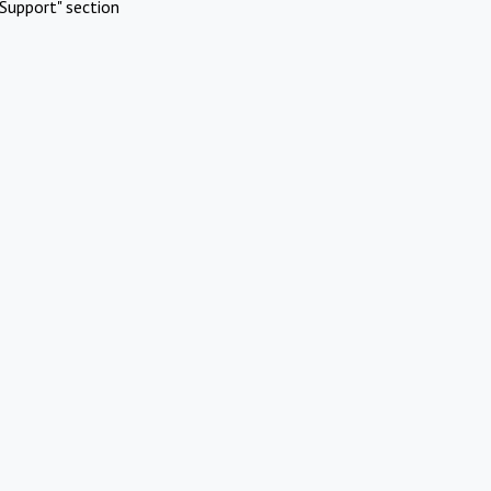
Support" section