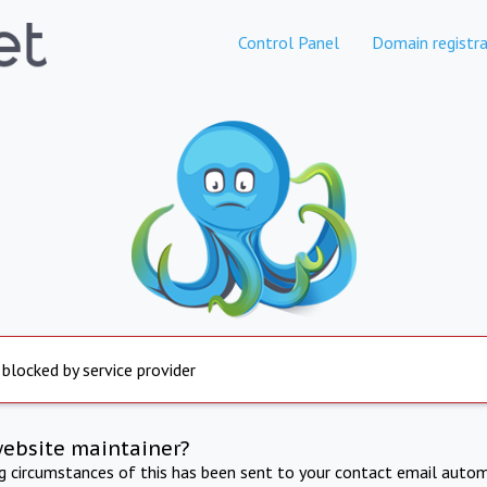
Control Panel
Domain registra
 blocked by service provider
website maintainer?
ng circumstances of this has been sent to your contact email autom